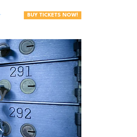
BUY TICKETS NOW!
T
y