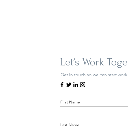
Let’s Work Toge
Get in touch so we can start work
First Name
Last Name