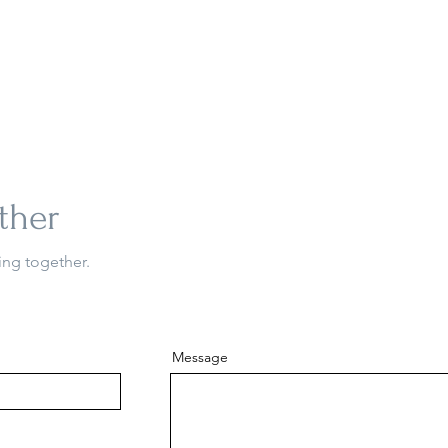
ther
ing together.
Message