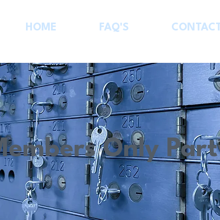
HOME
FAQ'S
CONTAC
Members Only Part