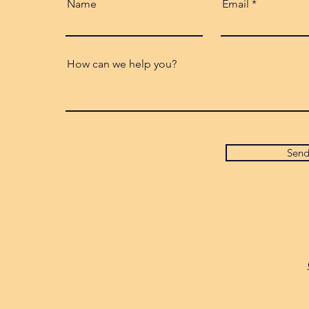
Name
Email
How can we help you?
Sen