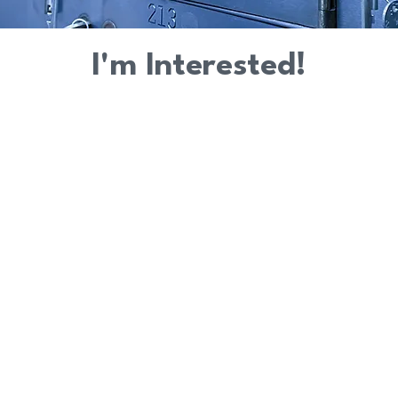
I'm Interested!