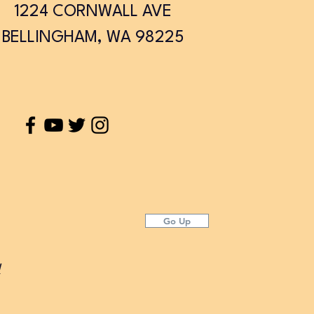
1224 CORNWALL AVE
BELLINGHAM, WA 98225
Go Up
d