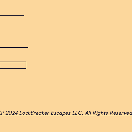
d
© 2024 LockBreaker Escapes LLC, All Rights Reserve