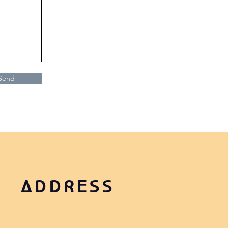
Send
ADDRESS