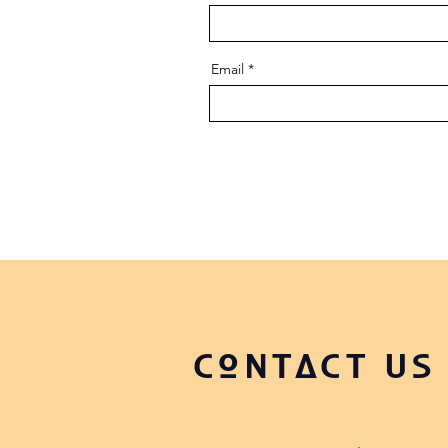
Email
CONTACT US